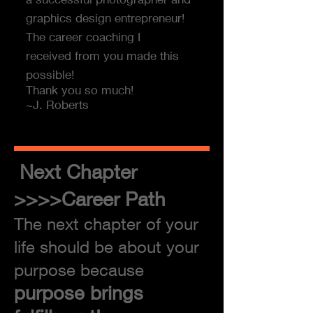
graphics design entrepreneur!
The career coaching I
received from you made this
possible!
Thank you so much!
~J. Roberts
Next Chapter
>>>>Career Path
The next chapter of your
life should be about your
purpose because
purpose brings