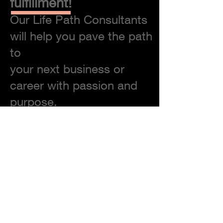
fulfillment!
Our Life Path Consultants
will help you pave the path
to
your next business or
career with passion and
purpose.
Discover Your Authentic Self
Unearth Buried Potential
Discover Your "Brand" & Your
"Calling"
Find Your Market / Your Consumer