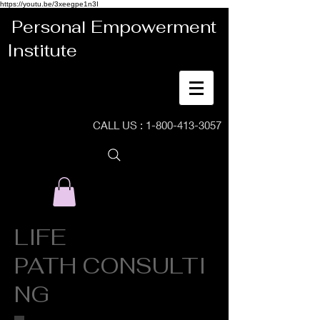
https://youtu.be/3xeegpe1n3I
Personal Empowerment
Institute
CALL US :
1-800-413-3057
LIFE
PATH CONSULTI
NG