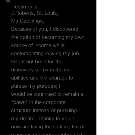
Testimonial:
J.Roberts, St. Louis,
Ms Catchings,
Because of you, I discovered
the option of becoming my own
source of income while
contemplating leaving my job.
Had it not been for the
discovery of my authentic
abilities and the courage to
pursue my purpose; I
would've continued to remain a
"pawn" in the corporate
structure instead of pursuing
my dream. Thanks to you, I
now am living the fulfilling life of
a successful photographer and