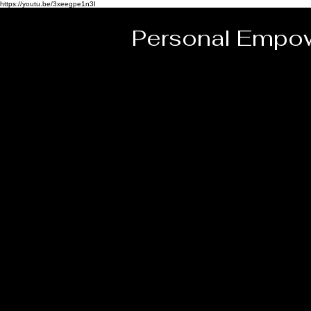
https://youtu.be/3xeegpe1n3I
Personal Empow