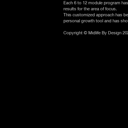
Each 6 to 12 module program has
results for the area of focus.
This customized approach has be
personal growth tool and has sho
Copyright © Midlife By Design 20