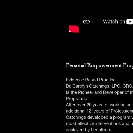
​Personal Empowerment Pro
Evidence Based Practice:
Dr. Carolyn Catchings, LPC, CR
Is the Pioneer and Developer of
Programs:
After over 20 years of working 
additional 12 years of Professiona
Catchings developed a program w
most effective interventions and
achieved by her clients.