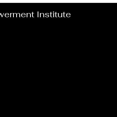
erment Institute
Home
Video for PEI Programs
PEI Pr