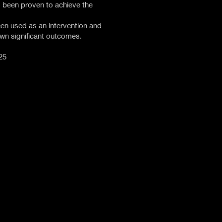
 been proven to achieve the
en used as an intervention and
wn significant outcomes.
25