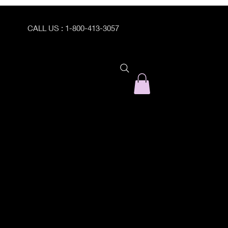
CALL US : 1-800-413-3057
ogram Catalog
PEI Program Registration Form
Prepare/Enrich with Dr. C