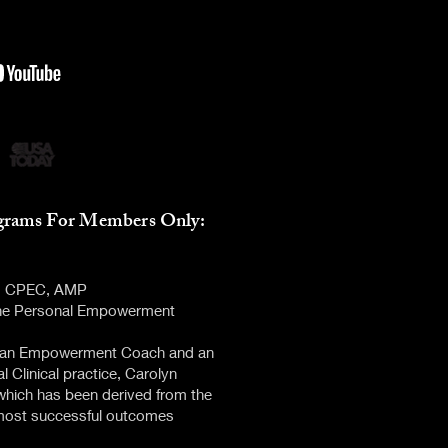
grams Fo
r Members
Only:
C, CPEC, AMP
 the Personal Empowerment
as an Empowerment Coach and an
l Clinical practice, Carolyn
hich has been derived from the
 most successful outcomes