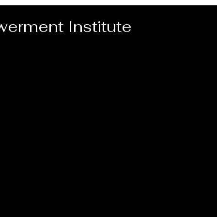
erment Institute
Home
Video for PEI Programs
PEI Pr