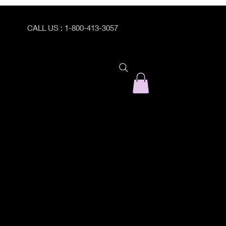
CALL US : 1-800-413-3057
ogram Catalog
PEI Program Registration Form
Prepare/Enrich with Dr. C