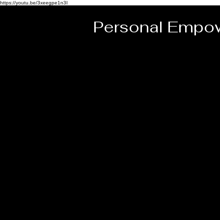
https://youtu.be/3xeegpe1n3I
Personal Empow