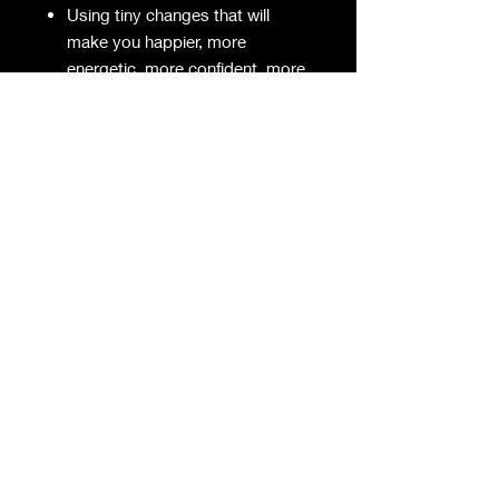
Using tiny changes that will
make you happier, more
energetic, more confident, more
charismatic and more
Using Kaizen to gain huge
amounts of time in your day so
that you can accomplish tons
more
Using incidental training to get
the body you want without even
trying
Employing checklists and
systems to eradicate errors
And much, much more!
The result is that you can use
Kaizen to become a version of
yourself that is leaner, sharper,
more energetic, happier, more
attractive, and generally better.