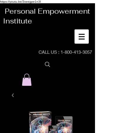
https://youtu.be/3xeegpe1n3I
Personal Empowerment
Institute
CALL US :
1-800-413-3057