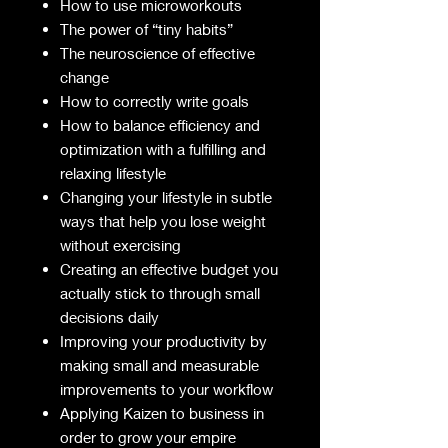
How to use microworkouts
The power of “tiny habits”
The neuroscience of effective
change
How to correctly write goals
How to balance efficiency and
optimization with a fulfilling and
relaxing lifestyle
Changing your lifestyle in subtle
ways that help you lose weight
without exercising
Creating an effective budget you
actually stick to through small
decisions daily
Improving your productivity by
making small and measurable
improvements to your workflow
Applying Kaizen to business in
order to grow your empire