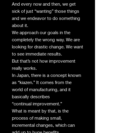
And every now and then, we get
sick of just “wanting” those things
and we endeavor to do something
about it.
We approach our goals in the
completely the wrong way. We are
looking for drastic change. We want
to see immediate results.
But that’s not how improvement
really works.
In Japan, there is a concept known
as “kiazen.” It comes from the
world of manufacturing, and it
basically describes
“continual improvement.”
What is meant by that, is the
process of making small,
incremental changes, which can
add up to huge benefits.