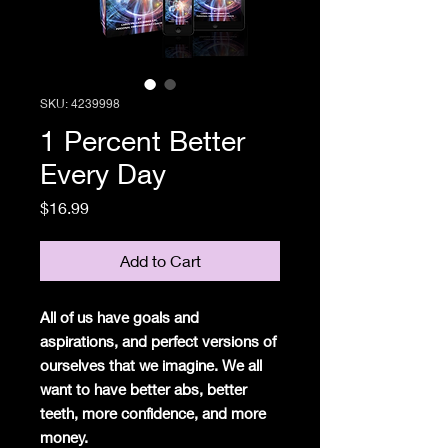
SKU: 4239998
1 Percent Better
Every Day
Price
$16.99
Add to Cart
All of us have goals and
aspirations, and perfect versions of
ourselves that we imagine. We all
want to have better abs, better
teeth, more confidence, and more
money.