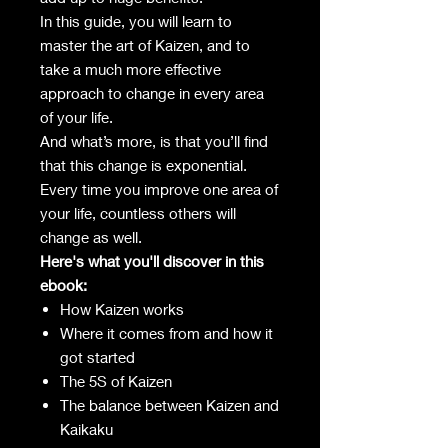
In this guide, you will learn to
master the art of Kaizen, and to
take a much more effective
approach to change in every area
of your life.
And what’s more, is that you’ll find
that this change is exponential.
Every time you improve one area of
your life, countless others will
change as well.
Here's what you'll discover in this
ebook:
How Kaizen works
Where it comes from and how it
got started
The 5S of Kaizen
The balance between Kaizen and
Kaikaku