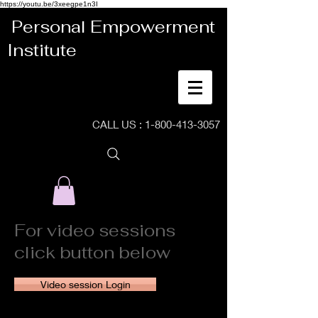
https://youtu.be/3xeegpe1n3I
Personal Empowerment
Institute
CALL US :
1-800-413-3057
For video sessions
click button below
Video session Login